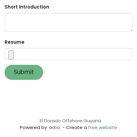
Short Introduction
Resume
Submit
El Dorado Offshore Guyana
Powered by
- Create a
free website