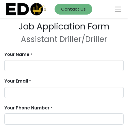
Contact Us
Job Application Form
Assistant Driller/Driller
Your Name
*
Your Email
*
Your Phone Number
*