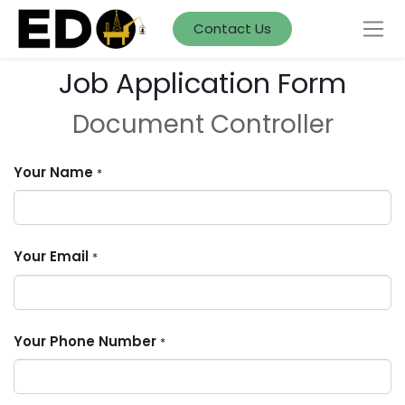
Contact Us
Job Application Form
Document Controller
Your Name
*
Your Email
*
Your Phone Number
*