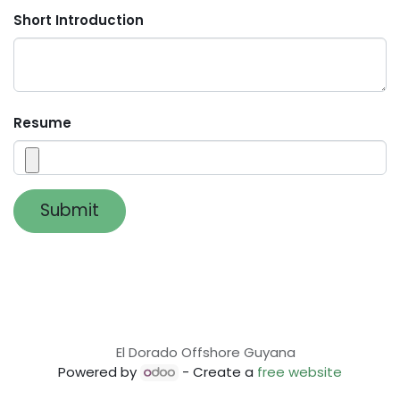
Short Introduction
Resume
Submit
El Dorado Offshore Guyana
Powered by
- Create a
free website