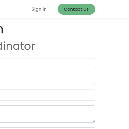
Sign in
Contact Us
m
dinator