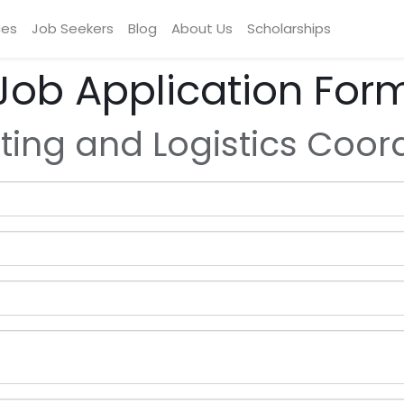
ces
Job Seekers
Blog
About Us
Scholarships
Job Application For
ting and Logistics Coor