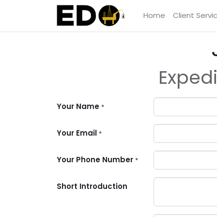
Home
Client Servi
Expedi
Your Name
*
Your Email
*
Your Phone Number
*
Short Introduction