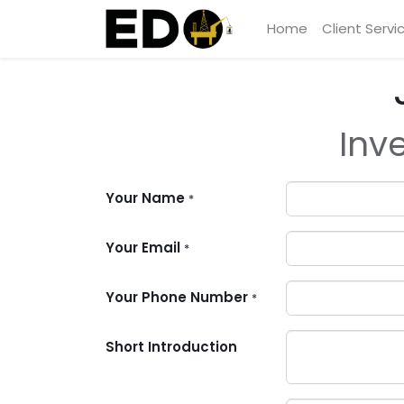
Home
Client Servi
Inv
Your Name
*
Your Email
*
Your Phone Number
*
Short Introduction