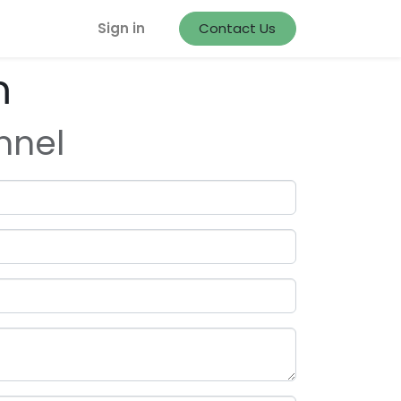
Sign in
Contact Us
m
nnel