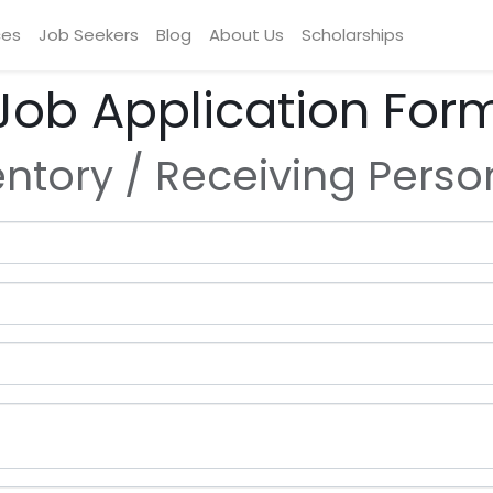
ces
Job Seekers
Blog
About Us
Scholarships
Job Application For
entory / Receiving Perso