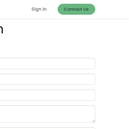
Sign in
Contact Us
m