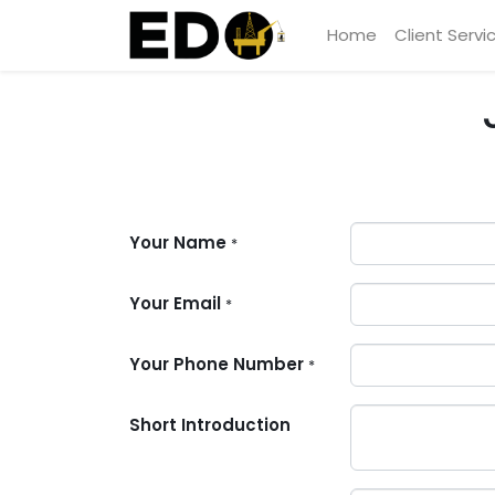
Home
Client Servi
Your Name
*
Your Email
*
Your Phone Number
*
Short Introduction