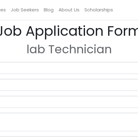
ces
Job Seekers
Blog
About Us
Scholarships
Job Application For
lab Technician