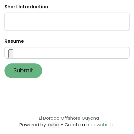
Short Introduction
Resume
Submit
El Dorado Offshore Guyana
Powered by
- Create a
free website