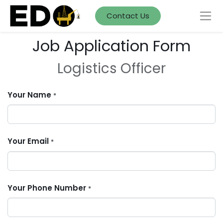
Contact Us
Job Application Form
Logistics Officer
Your Name
*
Your Email
*
Your Phone Number
*