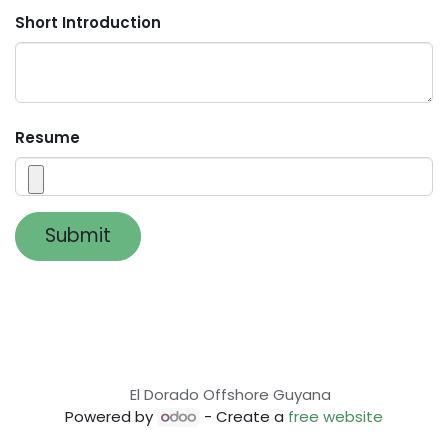
Short Introduction
Resume
Submit
El Dorado Offshore Guyana
Powered by
- Create a
free website