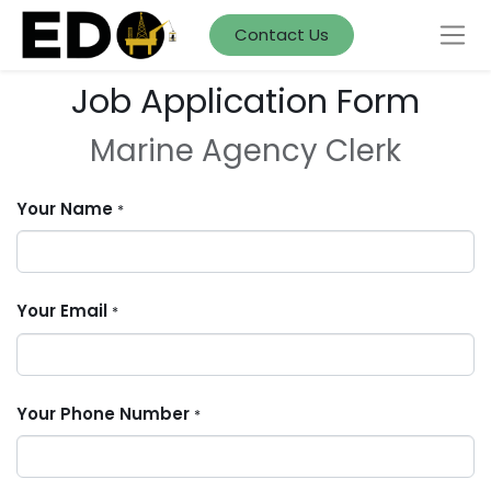
Contact Us
Job Application Form
Marine Agency Clerk
Your Name
*
Your Email
*
Your Phone Number
*