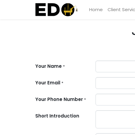
Home
Client Servi
Your Name
*
Your Email
*
Your Phone Number
*
Short Introduction