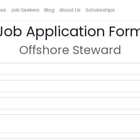
ces
Job Seekers
Blog
About Us
Scholarships
Job Application For
Offshore Steward