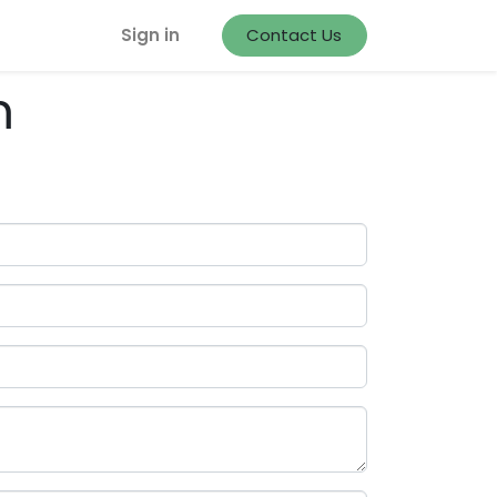
Sign in
Contact Us
m