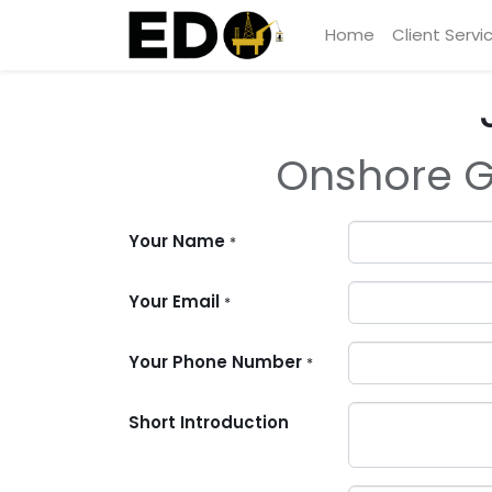
Home
Client Servi
Onshore G
Your Name
*
Your Email
*
Your Phone Number
*
Short Introduction