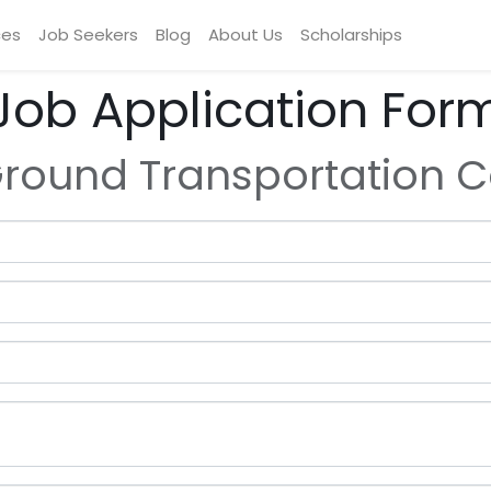
ces
Job Seekers
Blog
About Us
Scholarships
Job Application For
round Transportation C