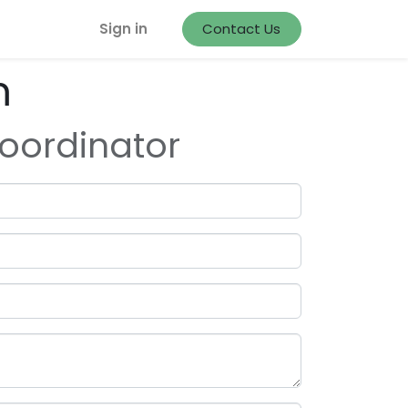
Sign in
Contact Us
m
oordinator