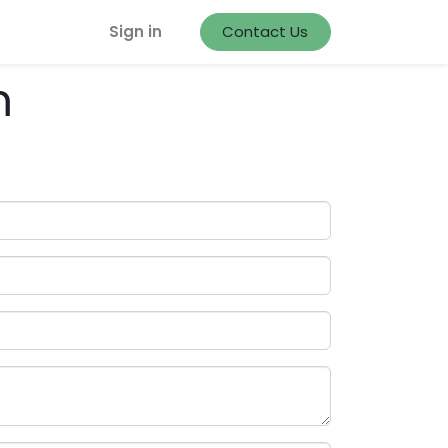
Sign in
Contact Us
m