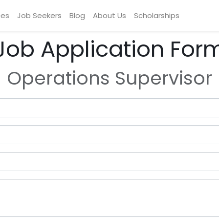
ces
Job Seekers
Blog
About Us
Scholarships
Job Application For
Operations Supervisor