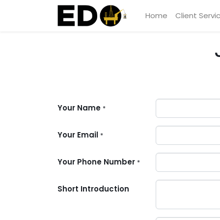
Home
Client Servi
Your Name
*
Your Email
*
Your Phone Number
*
Short Introduction