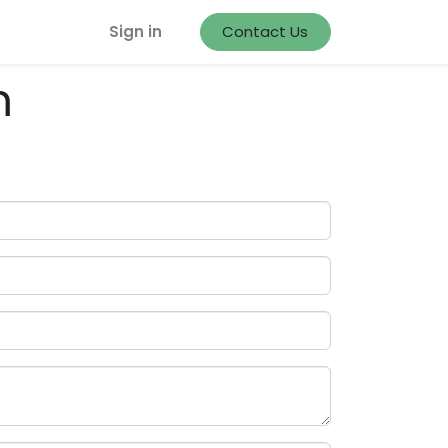
Sign in
Contact Us
m