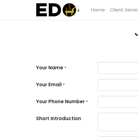
Home
Client Servi
Your Name
*
Your Email
*
Your Phone Number
*
Short Introduction