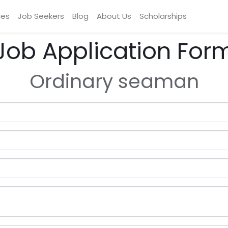
ces
Job Seekers
Blog
About Us
Scholarships
Job Application For
Ordinary seaman