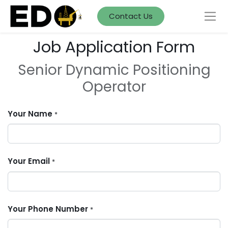
Contact Us
Job Application Form
Senior Dynamic Positioning
Operator
Your Name
*
Your Email
*
Your Phone Number
*