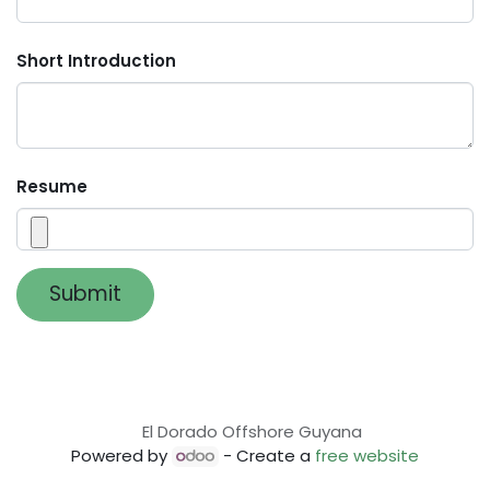
Short Introduction
Resume
Submit
El Dorado Offshore Guyana
Powered by
- Create a
free website