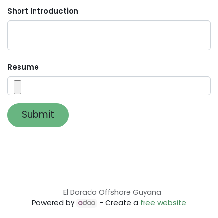
Short Introduction
Resume
Submit
El Dorado Offshore Guyana
Powered by
- Create a
free website