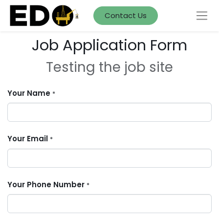
Contact Us
Job Application Form
Testing the job site
Your Name
*
Your Email
*
Your Phone Number
*