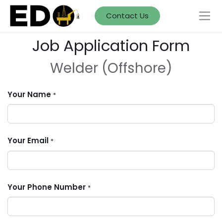
Contact Us
Job Application Form
Welder (Offshore)
Your Name
*
Your Email
*
Your Phone Number
*