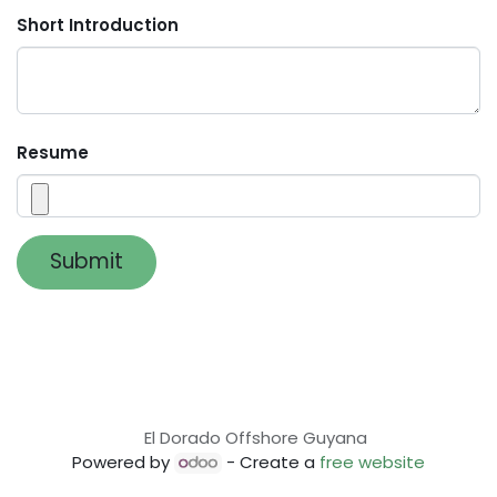
Short Introduction
Resume
Submit
El Dorado Offshore Guyana
Powered by
- Create a
free website