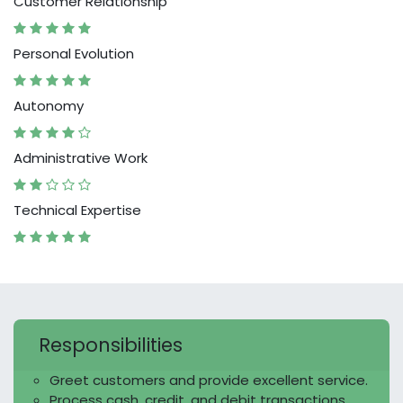
Customer Relationship
Personal Evolution
Autonomy
Administrative Work
Technical Expertise
Responsibilities
Greet customers and provide excellent service.
Process cash, credit, and debit transactions