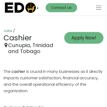
Contact Us
Jobs
/
Cashier
Apply Now!
Cunupia
,
Trinidad
and Tobago
The
cashier
is crucial in many businesses as it directly
impacts customer satisfaction, financial accuracy,
and the overall operational efficiency of the
organization.