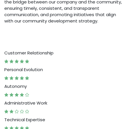
the bridge between our company and the community,
ensuring timely, consistent, and transparent
communication, and promoting initiatives that align
with our community development strategy.
Customer Relationship
Personal Evolution
Autonomy
Administrative Work
Technical Expertise