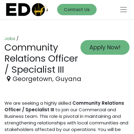
Contact Us
Jobs
/
Community
Apply Now!
Relations Officer
/ Specialist III
Georgetown
,
Guyana
We are seeking a highly skilled
Community Relations
Officer / Specialist III
to join our Commercial and
Business team. This role is pivotal in maintaining and
strengthening relationships with local communities and
stakeholders affected by our operations. You will be