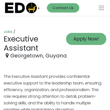
Contact Us
Jobs
/
Executive
Apply Now!
Assistant
Georgetown
,
Guyana
The Executive Assistant provides confidential
executive support to the leadership team, ensuring
efficiency, organization, and professionalism. This
role requires strong attention to detail, problem-
solving skills, and the ability to handle multiple
.
priorities while maintaining discretion