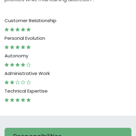
Customer Relationship
Personal Evolution
Autonomy
Administrative Work
Technical Expertise