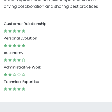
driving collaboration and sharing best practices
Customer Relationship
Personal Evolution
Autonomy
Administrative Work
Technical Expertise