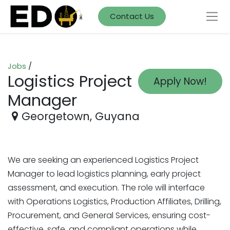
Contact Us
Jobs
/
Logistics Project
Apply Now!
Manager
Georgetown
,
Guyana
We are seeking an experienced Logistics Project
Manager to lead logistics planning, early project
assessment, and execution. The role will interface
with Operations Logistics, Production Affiliates, Drilling,
Procurement, and General Services, ensuring cost-
effective, safe, and compliant operations while