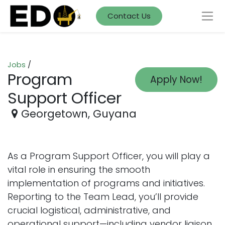
Contact Us
Jobs
/
Program
Apply Now!
Support Officer
Georgetown
,
Guyana
As a Program Support Officer, you will play a
vital role in ensuring the smooth
implementation of programs and initiatives.
Reporting to the Team Lead, you’ll provide
crucial logistical, administrative, and
operational support—including vendor liaison,