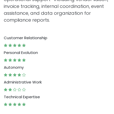
invoice tracking, internal coordination, event
assistance, and data organization for
compliance reports.
Customer Relationship
Personal Evolution
Autonomy
Administrative Work
Technical Expertise