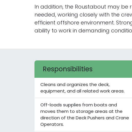
In addition, the Roustabout may be r
needed, working closely with the cre
efficient offshore environment. Str
ability to work in demanding condition
Responsibilities
Cleans and organizes the deck,
equipment, and all related work areas.
Off-loads supplies from boats and
moves them to storage areas at the
direction of the Deck Pushers and Crane
Operators.