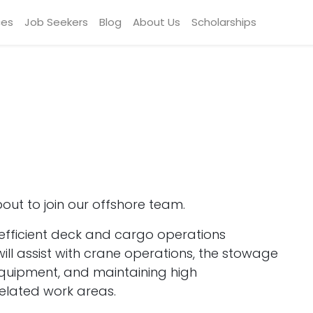
ces
Job Seekers
Blog
About Us
Scholarships
ut to join our offshore team.
nd efficient deck and cargo operations
ll assist with crane operations, the stowage
equipment, and maintaining high
elated work areas.