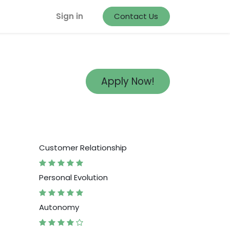
Sign in
Contact Us
Apply Now!
Customer Relationship
Personal Evolution
Autonomy