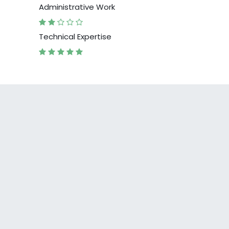
Administrative Work
Technical Expertise