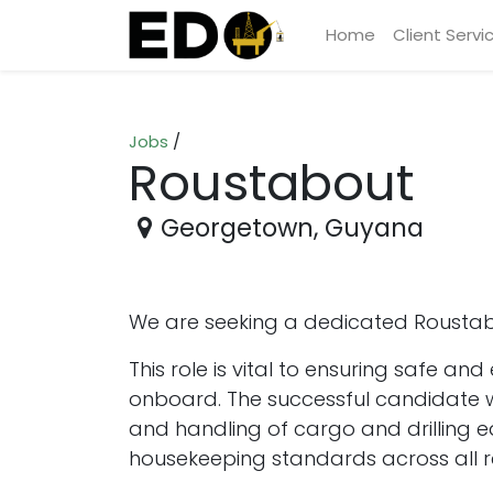
Home
Client Servi
Jobs
/
Roustabout
Georgetown
,
Guyana
We are seeking a dedicated Roustabo
This role is vital to ensuring safe a
onboard. The successful candidate wi
and handling of cargo and drilling 
housekeeping standards across all r