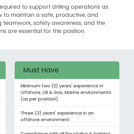
equired to support drilling operations as
w to maintain a safe, productive, and
ong teamwork, safety awareness, and the
s are essential for this position.
Must Have
Minimum two (2) years' experience in
Offshore, Oil & Gas, Marine environments
(as per position).
Three (3) years' experience in an
offshore environment.
Compliance with all Roustabout training