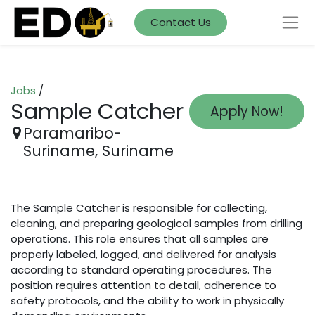
Contact Us
Jobs
/
Sample Catcher
Apply Now!
Paramaribo-
Suriname
,
Suriname
The Sample Catcher is responsible for collecting,
cleaning, and preparing geological samples from drilling
operations. This role ensures that all samples are
properly labeled, logged, and delivered for analysis
according to standard operating procedures. The
position requires attention to detail, adherence to
safety protocols, and the ability to work in physically