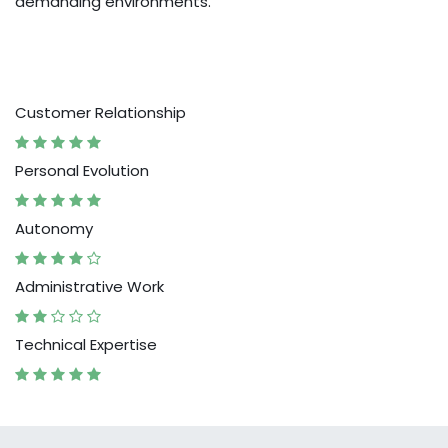
demanding environments.
Customer Relationship
Personal Evolution
Autonomy
Administrative Work
Technical Expertise