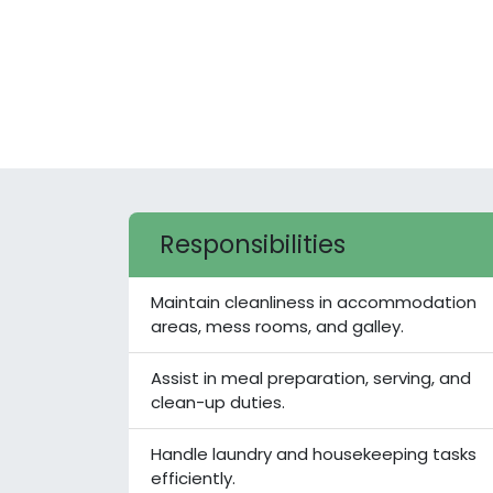
Responsibilities
Maintain cleanliness in accommodation
areas, mess rooms, and galley.
Assist in meal preparation, serving, and
clean-up duties.
Handle laundry and housekeeping tasks
efficiently.