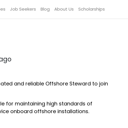
ces
Job Seekers
Blog
About Us
Scholarships
bago
cated and reliable Offshore Steward to join
ble for maintaining high standards of
vice onboard offshore installations.