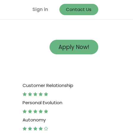
Sign in
Contact Us
Apply Now!
Customer Relationship
Personal Evolution
Autonomy