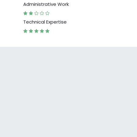
Administrative Work
Technical Expertise