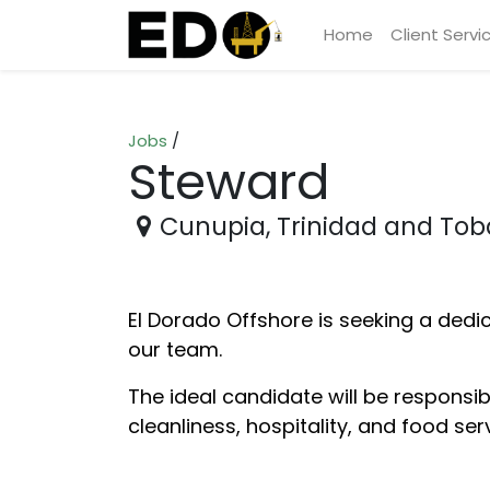
Home
Client Servi
Jobs
/
Steward
Cunupia
,
Trinidad and To
El Dorado Offshore is seeking a dedi
our team.
The ideal candidate will be responsi
cleanliness, hospitality, and food ser