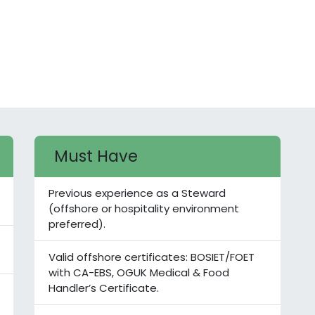
Must Have
Previous experience as a Steward
(offshore or hospitality environment
preferred).
Valid offshore certificates: BOSIET/FOET
with CA-EBS, OGUK Medical & Food
Handler’s Certificate.