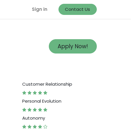
Sign in
Contact Us
Apply Now!
Customer Relationship
Personal Evolution
Autonomy