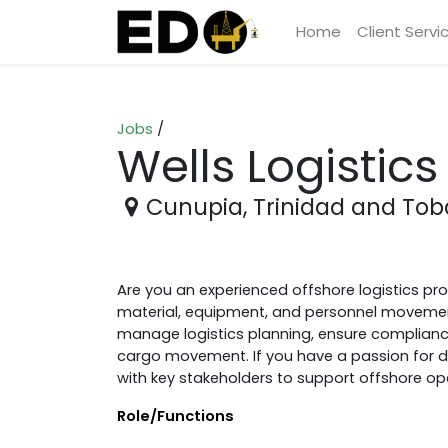
Home
Client Servi
Jobs
/
Wells Logistics
Cunupia
,
Trinidad and To
Are you an experienced offshore logistics pr
material, equipment, and personnel movement? 
manage logistics planning, ensure complianc
cargo movement. If you have a passion for deli
with key stakeholders to support offshore op
Role/Functions