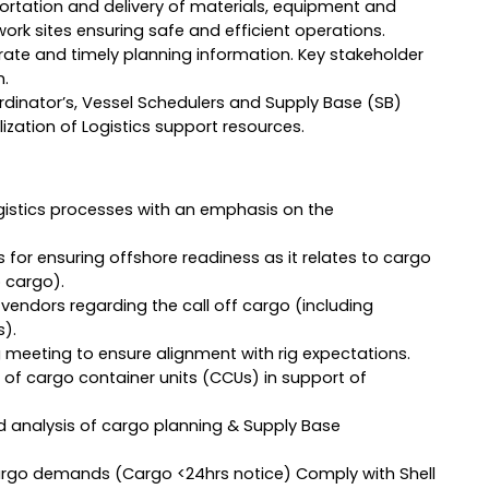
ortation and delivery of materials, equipment and
rk sites ensuring safe and efficient operations.
ate and timely planning information. Key stakeholder
m.
rdinator’s, Vessel Schedulers and Supply Base (SB)
zation of Logistics support resources.
istics processes with an emphasis on the
r ensuring offshore readiness as it relates to cargo
 cargo).
h vendors regarding the call off cargo (including
s).
ng meeting to ensure alignment with rig expectations.
of cargo container units (CCUs) in support of
nd analysis of cargo planning & Supply Base
argo demands (Cargo <24hrs notice) Comply with Shell