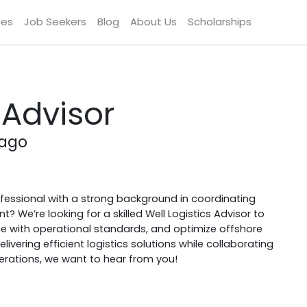
ces
Job Seekers
Blog
About Us
Scholarships
 Advisor
bago
ofessional with a strong background in coordinating
We’re looking for a skilled Well Logistics Advisor to
e with operational standards, and optimize offshore
vering efficient logistics solutions while collaborating
erations, we want to hear from you!