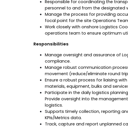
Responsible for coordinating the transp
personnel to and from the designated wo
Manage the process for providing accur
focal point for the site Operations Tea
Work closely with onshore Logistics Coo
operations team to ensure optimum utili
Responsibilities
Manage oversight and assurance of Log
compliance.
Manage robust communication process fo
movement (reduce/eliminate round trip
Ensure a robust process for liaising wit
materials, equipment, bulks and service
Participate in the daily logistics planni
Provide oversight into the management 
logistics.
Supports timely collection, reporting a
KPIs/Metrics data.
Track, capture and report unplanned c