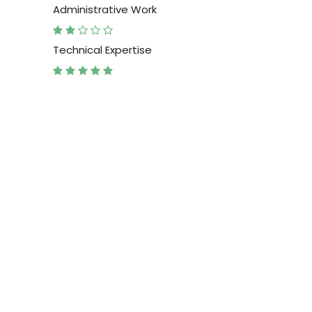
Administrative Work
Technical Expertise