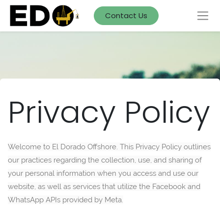
Contact Us
Privacy Policy
Welcome to El Dorado Offshore. This Privacy Policy outlines
our practices regarding the collection, use, and sharing of
your personal information when you access and use our
website, as well as services that utilize the Facebook and
WhatsApp APIs provided by Meta.