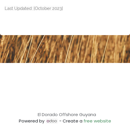
Last Updated: [October 2023]
El Dorado Offshore Guyana
Powered by
- Create a
free website