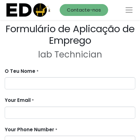
Contacte-nos
Formulário de Aplicação de
Emprego
lab Technician
O Teu Nome
*
Your Email
*
Your Phone Number
*