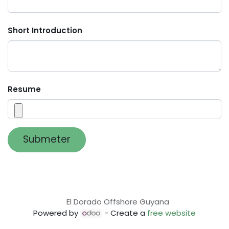
Short Introduction
Resume
Submeter
El Dorado Offshore Guyana
Powered by
- Create a
free website