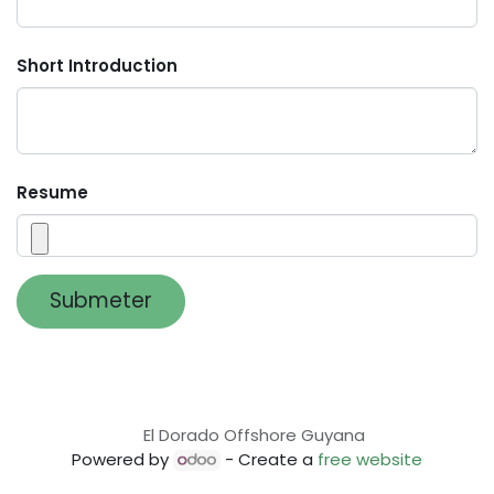
Short Introduction
Resume
Submeter
El Dorado Offshore Guyana
Powered by
- Create a
free website