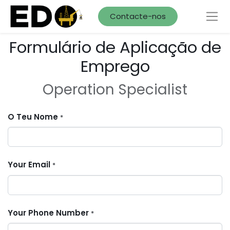
Contacte-nos
Formulário de Aplicação de
Emprego
Operation Specialist
O Teu Nome
*
Your Email
*
Your Phone Number
*