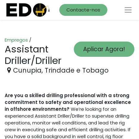
Contacte-nos
Empregos
/
Assistant
Aplicar Agora!
Driller/Driller
Cunupia
,
Trindade e Tobago
Are you a skilled drilling professional with a strong
commitment to safety and operational excellence
in offshore environments?
We’re looking for an
experienced Assistant Driller/Driller to supervise drilling
operations, monitor well conditions, and lead the rig
crew in executing safe and efficient drilling activities. If
you have a solid background in well control, rig floor