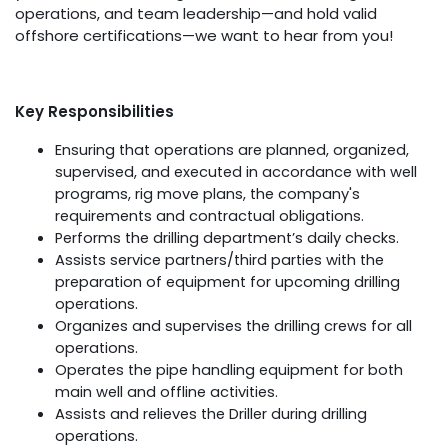
operations, and team leadership—and hold valid
offshore certifications—we want to hear from you!
Key Responsibilities
Ensuring that operations are planned, organized,
supervised, and executed in accordance with well
programs, rig move plans, the company's
requirements and contractual obligations.
Performs the drilling department’s daily checks.
Assists service partners/third parties with the
preparation of equipment for upcoming drilling
operations.
Organizes and supervises the drilling crews for all
operations.
Operates the pipe handling equipment for both
main well and offline activities.
Assists and relieves the Driller during drilling
operations.