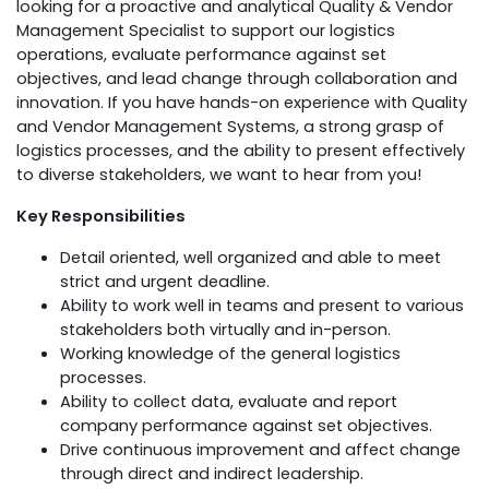
looking for a proactive and analytical Quality & Vendor
Management Specialist to support our logistics
operations, evaluate performance against set
objectives, and lead change through collaboration and
innovation. If you have hands-on experience with Quality
and Vendor Management Systems, a strong grasp of
logistics processes, and the ability to present effectively
to diverse stakeholders, we want to hear from you!
Key Responsibilities
Detail oriented, well organized and able to meet
strict and urgent deadline.
Ability to work well in teams and present to various
stakeholders both virtually and in-person.
Working knowledge of the general logistics
processes.
Ability to collect data, evaluate and report
company performance against set objectives.
Drive continuous improvement and affect change
through direct and indirect leadership.