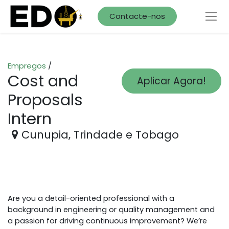
Contacte-nos
Empregos
/
Cost and
Aplicar Agora!
Proposals
Intern
Cunupia
,
Trindade e Tobago
Are you a detail-oriented professional with a
background in engineering or quality management and
a passion for driving continuous improvement? We’re