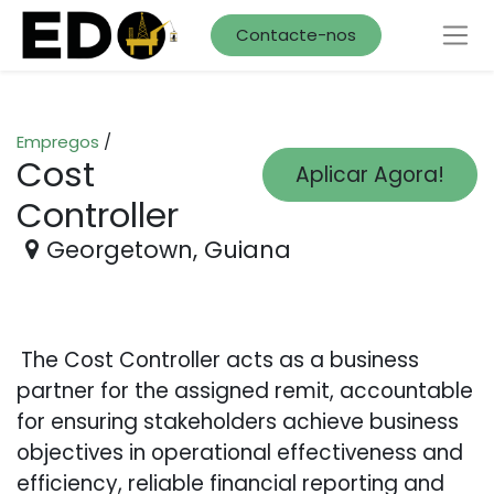
Contacte-nos
Empregos
/
Cost
Aplicar Agora!
Controller
Georgetown
,
Guiana
The Cost Controller acts as a business
partner for the assigned remit, accountable
for ensuring stakeholders achieve business
objectives in operational effectiveness and
efficiency, reliable financial reporting and