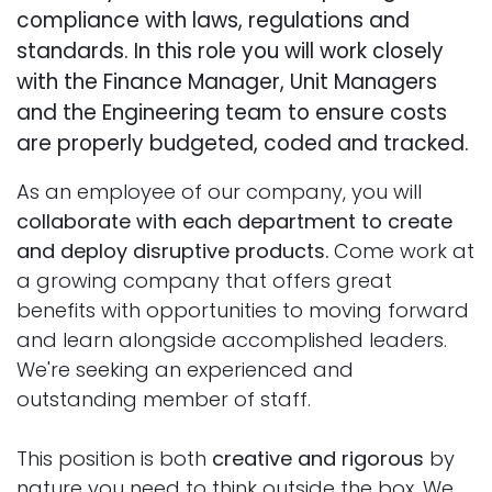
compliance with laws, regulations and
standards. In this role you will work closely
with the Finance Manager, Unit Managers
and the Engineering team to ensure costs
are properly budgeted, coded and tracked.
As an employee of our company, you will
collaborate with each department to create
and deploy disruptive products.
Come work at
a growing company that offers great
benefits with opportunities to moving forward
and learn alongside accomplished leaders.
We're seeking an experienced and
outstanding member of staff.
This position is both
creative and rigorous
by
nature you need to think outside the box. We