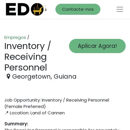
Contacte-nos
Empregos
/
Inventory /
Aplicar Agora!
Receiving
Personnel
Georgetown
,
Guiana
Job Opportunity: Inventory / Receiving Personnel
(Female Preferred)
📍 Location: Land of Cannen
Summary: