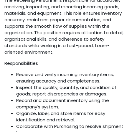
The Receiving Personnel is responsible for accurately
receiving, inspecting, and recording incoming goods,
materials, and equipment. This role ensures inventory
accuracy, maintains proper documentation, and
supports the smooth flow of supplies within the
organization. The position requires attention to detail,
organizational skills, and adherence to safety
standards while working in a fast-paced, team-
oriented environment.
Responsibilities
Receive and verify incoming inventory items,
ensuring accuracy and completeness.
Inspect the quality, quantity, and condition of
goods; report discrepancies or damages.
Record and document inventory using the
company’s system.
Organize, label, and store items for easy
identification and retrieval.
Collaborate with Purchasing to resolve shipment