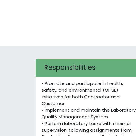
Responsibilities
• Promote and participate in health,
safety, and environmental (QHSE)
initiatives for both Contractor and
Customer.
• Implement and maintain the Laboratory
Quality Management System.
• Perform laboratory tasks with minimal
supervision, following assignments from