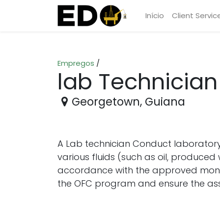
Início
Client Servic
Empregos
/
lab Technician
Georgetown
,
Guiana
A Lab technician Conduct laboratory
various fluids (such as oil, produced 
accordance with the approved monito
the OFC program and ensure the asse