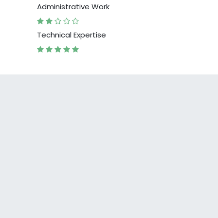
Administrative Work
Technical Expertise