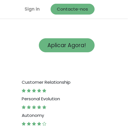
Sign in
Contacte-nos
Aplicar Agora!
Customer Relationship
Personal Evolution
Autonomy