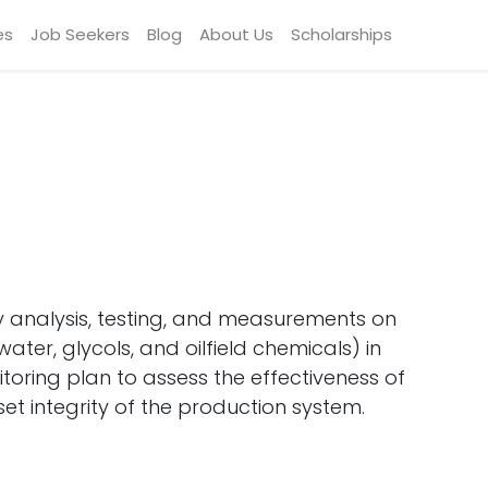
es
Job Seekers
Blog
About Us
Scholarships
 analysis, testing, and measurements on
water, glycols, and oilfield chemicals) in
ring plan to assess the effectiveness of
t integrity of the production system.