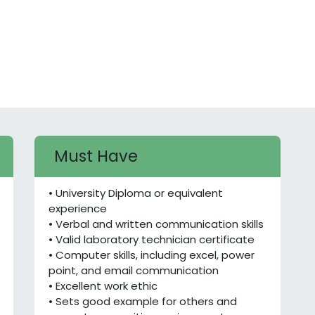
Must Have
• University Diploma or equivalent
experience
• Verbal and written communication skills
• Valid laboratory technician certificate
• Computer skills, including excel, power
point, and email communication
• Excellent work ethic
• Sets good example for others and