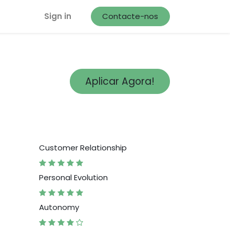
Sign in
Contacte-nos
Aplicar Agora!
Customer Relationship
Personal Evolution
Autonomy