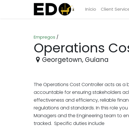
Início
Client Servic
Empregos
/
Operations Cos
Georgetown
,
Guiana
The Operations Cost Controller acts as a b
accountable for ensuring stakeholders ach
effectiveness and efficiency, reliable fina
regulations and standards. In this role you
Managers and the Engineering team to en
tracked. Specific duties include