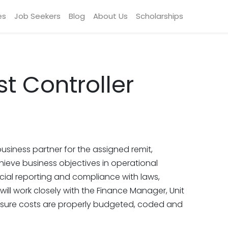
es
Job Seekers
Blog
About Us
Scholarships
t Controller
usiness partner for the assigned remit,
ieve business objectives in operational
ncial reporting and compliance with laws,
 will work closely with the Finance Manager, Unit
sure costs are properly budgeted, coded and