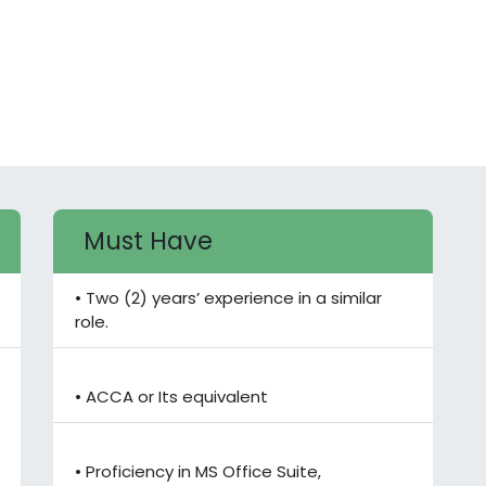
Must Have
• Two (2) years’ experience in a similar
role.
• ACCA or Its equivalent
• Proficiency in MS Office Suite,