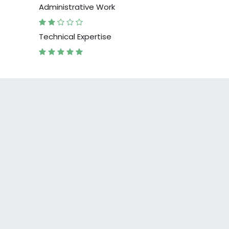
Administrative Work
Technical Expertise