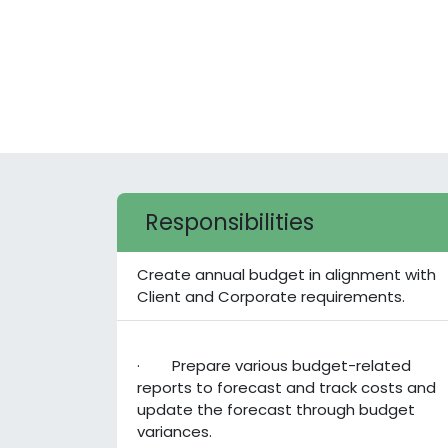
Responsibilities
Create annual budget in alignment with
Client and Corporate requirements.
· Prepare various budget-related
reports to forecast and track costs and
update the forecast through budget
variances.