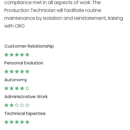
compliance met in all aspects of work. The
Production Technician will facilitate routine
maintenance by isolation and reinstatement, liaising
with CRO
Customer Relationship
Personal Evolution
Autonomy
Administrative Work
Technical Expertise