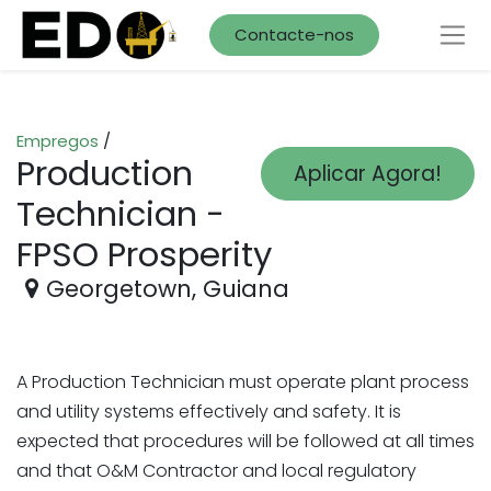
Contacte-nos
Empregos
/
Production
Aplicar Agora!
Technician -
FPSO Prosperity
Georgetown
,
Guiana
A Production Technician must operate plant process
and utility systems effectively and safety. It is
expected that procedures will be followed at all times
and that O&M Contractor and local regulatory