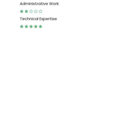
Administrative Work
Technical Expertise