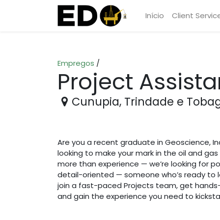
Início
Client Servic
Empregos
/
Project Assista
Cunupia
,
Trindade e Toba
Are you a recent graduate in Geoscience, In
looking to make your mark in the oil and gas 
more than experience — we’re looking for po
detail-oriented — someone who’s ready to le
join a fast-paced Projects team, get hands
and gain the experience you need to kickstar