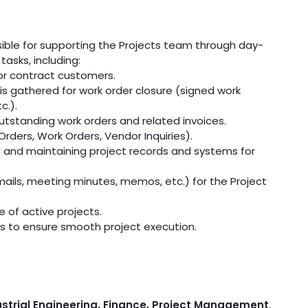
nsible for supporting the Projects team through day-
asks, including:
or contract customers.
is gathered for work order closure (signed work
c.).
tstanding work orders and related invoices.
rders, Work Orders, Vendor Inquiries).
a, and maintaining project records and systems for
ails, meeting minutes, memos, etc.) for the Project
e of active projects.
ks to ensure smooth project execution.
strial Engineering, Finance, Project Management
,