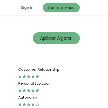
Sign in
Contacte-nos
Aplicar Agora!
Customer Relationship
Personal Evolution
Autonomy