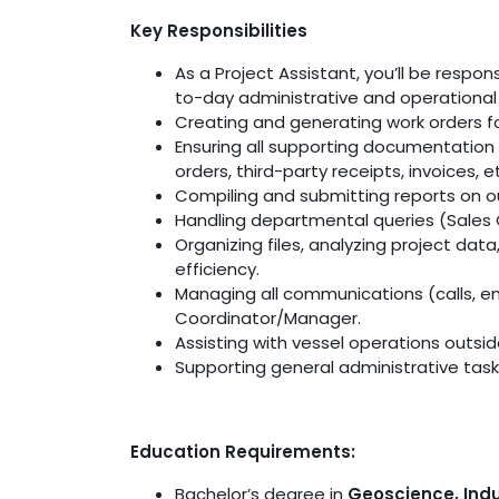
Key Responsibilities
As a Project Assistant, you’ll be respo
to-day administrative and operational t
Creating and generating work orders f
Ensuring all supporting documentation 
orders, third-party receipts, invoices, et
Compiling and submitting reports on ou
Handling departmental queries (Sales O
Organizing files, analyzing project dat
efficiency.
Managing all communications (calls, em
Coordinator/Manager.
Assisting with vessel operations outsid
Supporting general administrative tas
Education Requirements:
Bachelor’s degree in
Geoscience, Indu