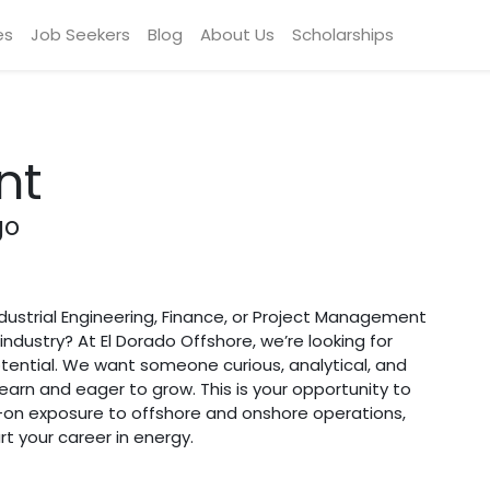
es
Job Seekers
Blog
About Us
Scholarships
nt
go
dustrial Engineering, Finance, or Project Management
industry? At El Dorado Offshore, we’re looking for
tential. We want someone curious, analytical, and
arn and eager to grow. This is your opportunity to
-on exposure to offshore and onshore operations,
t your career in energy.