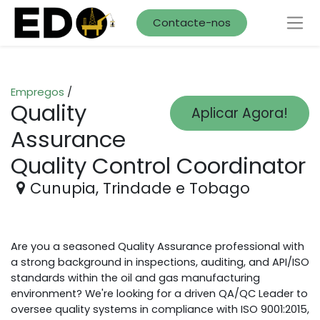
Contacte-nos
Empregos
/
Quality
Aplicar Agora!
Assurance
Quality Control Coordinator
Cunupia
,
Trindade e Tobago
Are you a seasoned Quality Assurance professional with
a strong background in inspections, auditing, and API/ISO
standards within the oil and gas manufacturing
environment? We're looking for a driven QA/QC Leader to
oversee quality systems in compliance with ISO 9001:2015,