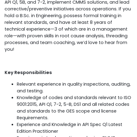
API Q1, 5B, and 7-2, implement CMMS solutions, and lead
corrective/preventive initiatives across operations. If you
hold a B.Sc. in Engineering, possess formal training in
relevant standards, and have at least 8 years of
technical experience—3 of which are in a management
role—with proven skills in root cause analysis, threading
processes, and team coaching, we’d love to hear from
you!
Key Responsibilities
Relevant experience in quality inspections, auditing,
and testing.
Knowledge of codes and standards relevant to ISO
9001:2015, API Q1, 7-2, 5-B, DS1 and all related codes
and standards to the GES scope and license
Requirements.
Experience and Knowledge in API Spec Q1 Latest
Edition Practitioner