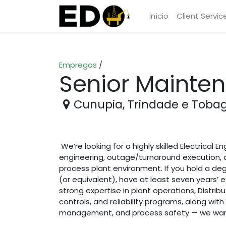
Início
Client Servic
Empregos
/
Senior Mainten
Cunupia
,
Trindade e Toba
We’re looking for a highly skilled Electrical E
engineering, outage/turnaround execution, 
process plant environment. If you hold a degr
(or equivalent), have at least seven years’ 
strong expertise in plant operations, Distr
controls, and reliability programs, along wit
management, and process safety — we want