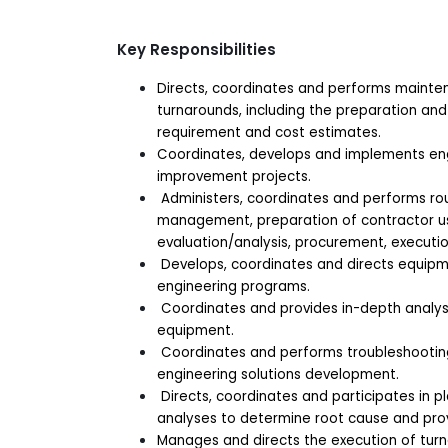
Key Responsibilities
Directs, coordinates and performs mainten
turnarounds, including the preparation an
requirement and cost estimates.
Coordinates, develops and implements engin
improvement projects.
Administers, coordinates and performs ro
management, preparation of contractor u
evaluation/analysis, procurement, executio
Develops, coordinates and directs equipme
engineering programs.
Coordinates and provides in-depth analysi
equipment.
Coordinates and performs troubleshooting,
engineering solutions development.
Directs, coordinates and participates in pl
analyses to determine root cause and pr
Manages and directs the execution of turn