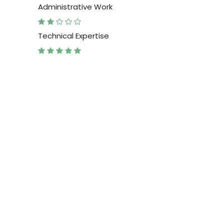
Administrative Work
Technical Expertise