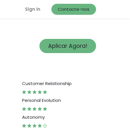
Sign in
Contacte-nos
Aplicar Agora!
Customer Relationship
Personal Evolution
Autonomy