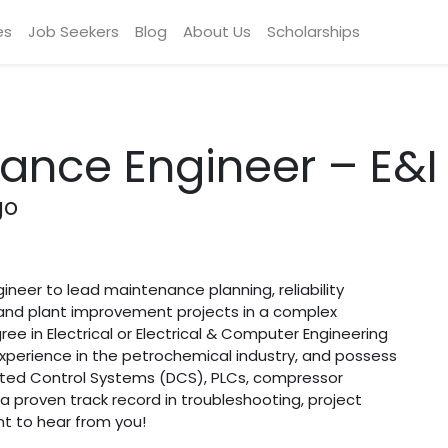
es
Job Seekers
Blog
About Us
Scholarships
ance Engineer – E&I
go
ngineer to lead maintenance planning, reliability
and plant improvement projects in a complex
ee in Electrical or Electrical & Computer Engineering
experience in the petrochemical industry, and possess
ibuted Control Systems (DCS), PLCs, compressor
h a proven track record in troubleshooting, project
 to hear from you!