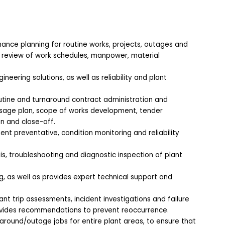
ance planning for routine works, projects, outages and
d review of work schedules, manpower, material
eering solutions, as well as reliability and plant
utine and turnaround contract administration and
sage plan, scope of works development, tender
n and close-off.
nt preventative, condition monitoring and reliability
s, troubleshooting and diagnostic inspection of plant
 as well as provides expert technical support and
ant trip assessments, incident investigations and failure
ovides recommendations to prevent reoccurrence.
around/outage jobs for entire plant areas, to ensure that