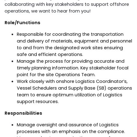
collaborating with key stakeholders to support offshore
operations, we want to hear from you!
Role/Functions
Responsible for coordinating the transportation
and delivery of materials, equipment and personnel
to and from the designated work sites ensuring
safe and efficient operations.
Manage the process for providing accurate and
timely planning information. Key stakeholder focal
point for the site Operations Team.
Work closely with onshore Logistics Coordinator’s,
Vessel Schedulers and Supply Base (SB) operations
team to ensure optimum utilization of Logistics
support resources.
Responsibilities
Manage oversight and assurance of Logistics
processes with an emphasis on the compliance.