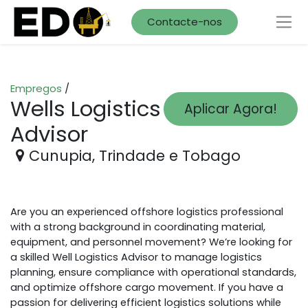
Contacte-nos
Empregos
/
Wells Logistics
Aplicar Agora!
Advisor
Cunupia
,
Trindade e Tobago
Are you an experienced offshore logistics professional
with a strong background in coordinating material,
equipment, and personnel movement? We’re looking for
a skilled Well Logistics Advisor to manage logistics
planning, ensure compliance with operational standards,
and optimize offshore cargo movement. If you have a
passion for delivering efficient logistics solutions while