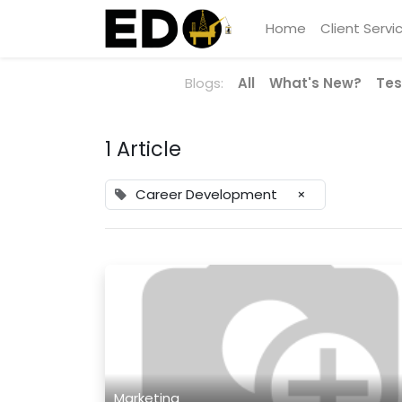
Home
Client Servi
Blogs:
All
What's New?
Tes
1 Article
Career Development
×
Marketing