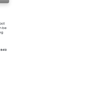
act
an be
ing
8413