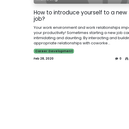
How to introduce yourself to a new
job?
Your work environment and work relationships imp
your productivity! Sometimes starting a new job c
intimidating and daunting. By interacting and build
appropriate relationships with coworke...
Career Development
Feb 28, 2020
0