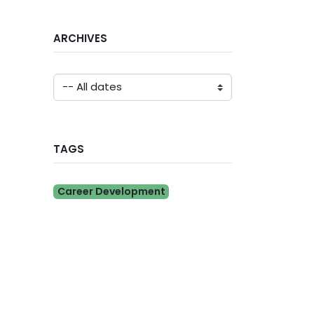
ARCHIVES
TAGS
Career Development