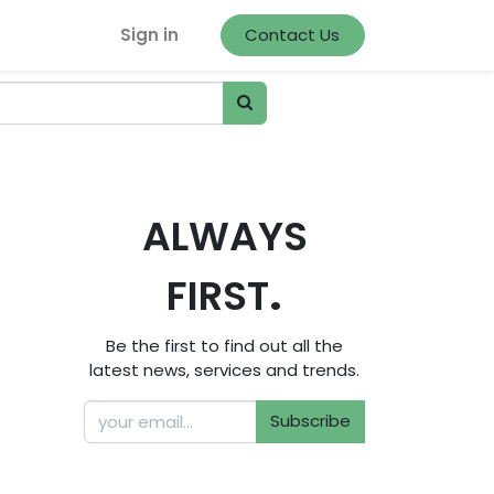
Sign in
Contact Us
ALWAYS
.
FIRST
Be the first to find out all the
latest news, services and trends.
Subscribe