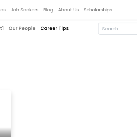
ces
Job Seekers
Blog
About Us
Scholarships
t1
Our People
Career Tips