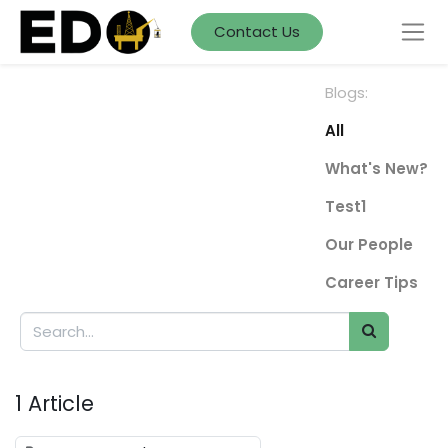
Contact Us
Blogs:
All
What's New?
Test1
Our People
Career Tips
1 Article