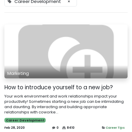
Career Development
×
Marketing
How to introduce yourself to a new job?
Your work environment and work relationships impact your
productivity! Sometimes starting a new job can be intimidating
and daunting. By interacting and building appropriate
relationships with coworke...
Career Development
Feb 28, 2020
0
8410
Career Tips