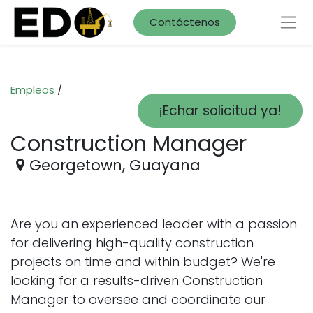
Contáctenos
Empleos
/
¡Echar solicitud ya!
Construction Manager
Georgetown
,
Guayana
Are you an experienced leader with a passion
for delivering high-quality construction
projects on time and within budget? We're
looking for a results-driven Construction
Manager to oversee and coordinate our