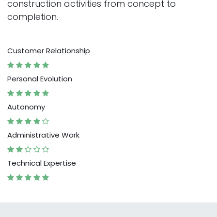
construction activities from concept to
completion.
Customer Relationship
Personal Evolution
Autonomy
Administrative Work
Technical Expertise