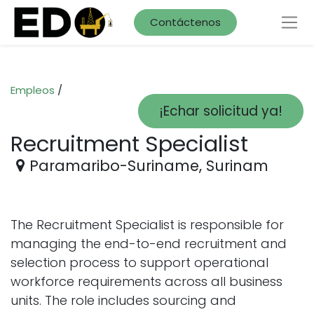
Contáctenos
Empleos
/
¡Echar solicitud ya!
Recruitment Specialist
Paramaribo-Suriname
,
Surinam
The Recruitment Specialist is responsible for
managing the end-to-end recruitment and
selection process to support operational
workforce requirements across all business
units. The role includes sourcing and