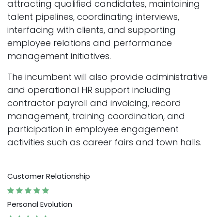
attracting qualified candidates, maintaining
talent pipelines, coordinating interviews,
interfacing with clients, and supporting
employee relations and performance
management initiatives.
The incumbent will also provide administrative
and operational HR support including
contractor payroll and invoicing, record
management, training coordination, and
participation in employee engagement
activities such as career fairs and town halls.
Customer Relationship
Personal Evolution