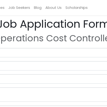
ces
Job Seekers
Blog
About Us
Scholarships
Job Application For
perations Cost Controll