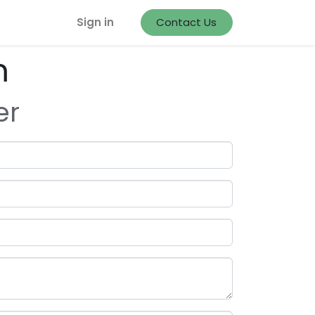
Sign in
Contact Us
m
er