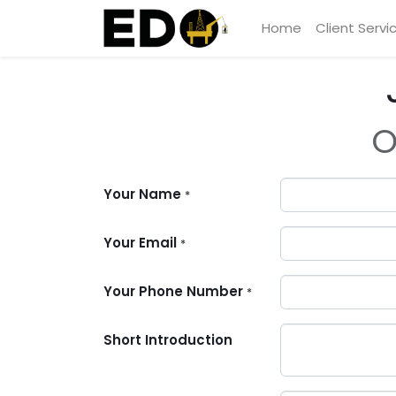
Home
Client Servi
O
Your Name
*
Your Email
*
Your Phone Number
*
Short Introduction