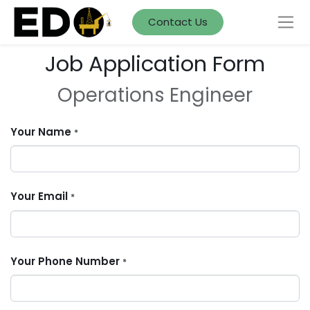
Contact Us
Job Application Form
Operations Engineer
Your Name
*
Your Email
*
Your Phone Number
*