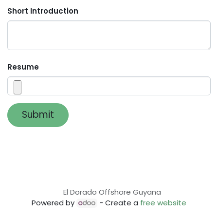
Short Introduction
Resume
Submit
El Dorado Offshore Guyana
Powered by
- Create a
free website