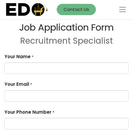
Contact Us
Job Application Form
Recruitment Specialist
Your Name
*
Your Email
*
Your Phone Number
*