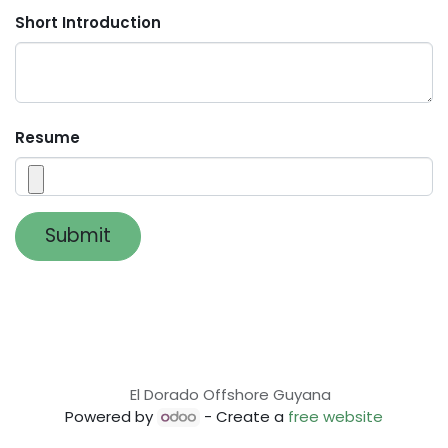
Short Introduction
Resume
Submit
El Dorado Offshore Guyana
Powered by
- Create a
free website