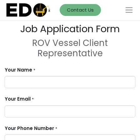
Contact Us
Job Application Form
ROV Vessel Client
Representative
Your Name
*
Your Email
*
Your Phone Number
*