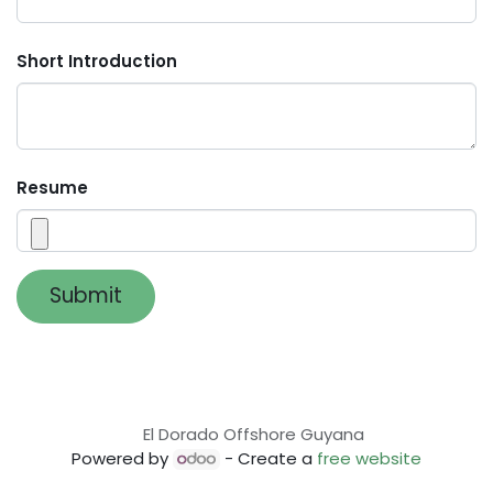
Short Introduction
Resume
Submit
El Dorado Offshore Guyana
Powered by
- Create a
free website