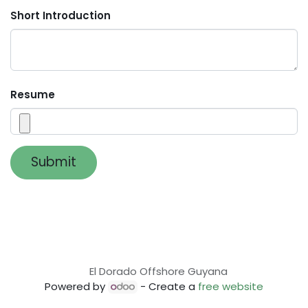
Short Introduction
Resume
Submit
El Dorado Offshore Guyana
Powered by
- Create a
free website