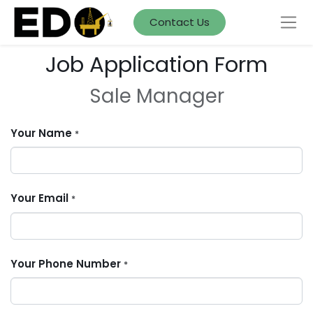
Contact Us
Job Application Form
Sale Manager
Your Name
*
Your Email
*
Your Phone Number
*