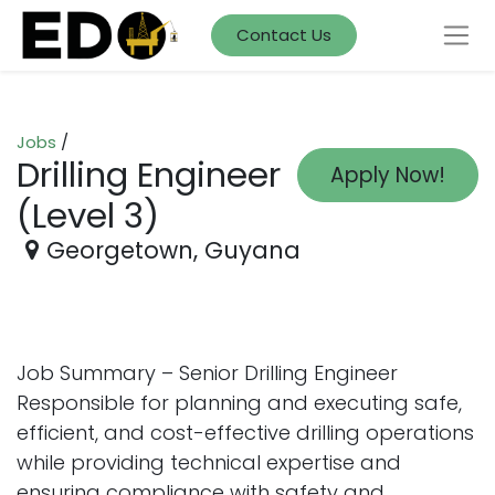
Contact Us
Jobs
/
Drilling Engineer
Apply Now!
(Level 3)
Georgetown
,
Guyana
Job Summary – Senior Drilling Engineer
Responsible for planning and executing safe,
efficient, and cost-effective drilling operations
while providing technical expertise and
ensuring compliance with safety and