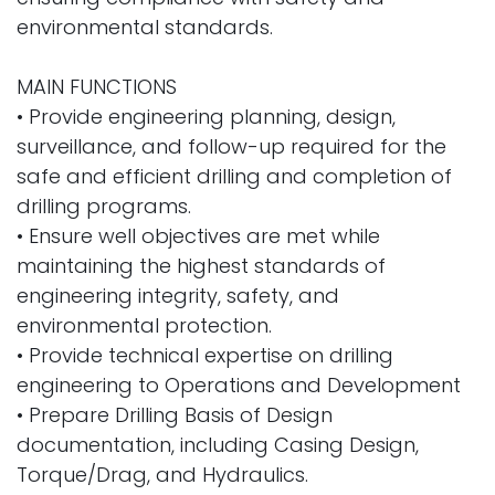
environmental standards.
MAIN FUNCTIONS
• Provide engineering planning, design,
surveillance, and follow-up required for the
safe and efficient drilling and completion of
drilling programs.
• Ensure well objectives are met while
maintaining the highest standards of
engineering integrity, safety, and
environmental protection.
• Provide technical expertise on drilling
engineering to Operations and Development
• Prepare Drilling Basis of Design
documentation, including Casing Design,
Torque/Drag, and Hydraulics.