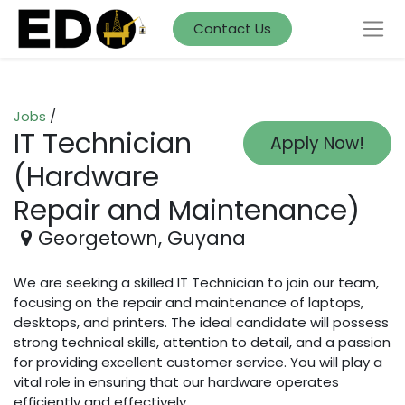
Contact Us
Jobs
/
IT Technician
Apply Now!
(Hardware
Repair and Maintenance)
Georgetown
,
Guyana
We are seeking a skilled IT Technician to join our team,
focusing on the repair and maintenance of laptops,
desktops, and printers. The ideal candidate will possess
strong technical skills, attention to detail, and a passion
for providing excellent customer service. You will play a
vital role in ensuring that our hardware operates
efficiently and effectively.