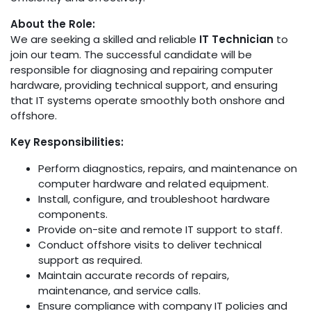
About the Role:
We are seeking a skilled and reliable
IT Technician
to
join our team. The successful candidate will be
responsible for diagnosing and repairing computer
hardware, providing technical support, and ensuring
that IT systems operate smoothly both onshore and
offshore.
Key Responsibilities:
Perform diagnostics, repairs, and maintenance on
computer hardware and related equipment.
Install, configure, and troubleshoot hardware
components.
Provide on-site and remote IT support to staff.
Conduct offshore visits to deliver technical
support as required.
Maintain accurate records of repairs,
maintenance, and service calls.
Ensure compliance with company IT policies and