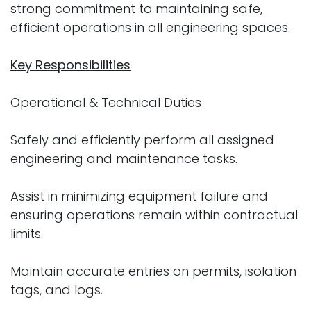
strong commitment to maintaining safe,
efficient operations in all engineering spaces.
Key Responsibilities
Operational & Technical Duties
Safely and efficiently perform all assigned
engineering and maintenance tasks.
Assist in minimizing equipment failure and
ensuring operations remain within contractual
limits.
Maintain accurate entries on permits, isolation
tags, and logs.