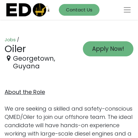
Contact Us
Jobs
/
Oiler
Apply Now!
Georgetown
,
Guyana
About the Role
We are seeking a skilled and safety-conscious
QMED/Oiler to join our offshore team. The ideal
candidate will have hands-on experience
working with large-scale diesel engines and a