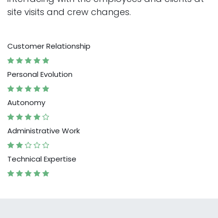
site visits and crew changes.
Customer Relationship
Personal Evolution
Autonomy
Administrative Work
Technical Expertise