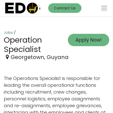
Contact Us
Jobs
/
Operation
Apply Now!
Specialist
Georgetown
,
Guyana
The Operations Specialist is responsible for
leading the overall operational functions
including recruitment, crew changes,
personnel logistics, employee assignments
and re-assignments, employee grievances,
interfacing with the employees and clients at